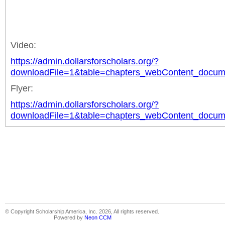
Video:
https://admin.dollarsforscholars.org/?
downloadFile=1&table=chapters_webContent_docu
Flyer:
https://admin.dollarsforscholars.org/?
downloadFile=1&table=chapters_webContent_docu
© Copyright Scholarship America, Inc. 2026, All rights reserved.
Powered by
Neon CCM