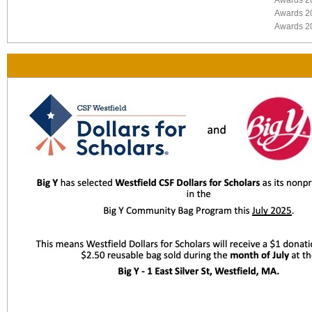
Awards 2
Awards 2
Awards 2