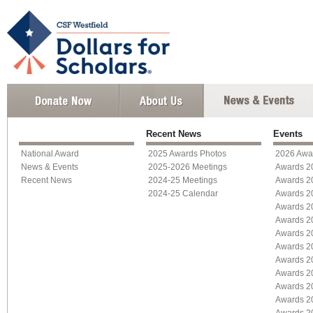
Recent News
Events
National Award
2025 Awards Photos
2026 Awa
News & Events
2025-2026 Meetings
Awards 2
Recent News
2024-25 Meetings
Awards 2
2024-25 Calendar
Awards 2
Awards 2
Awards 2
Awards 2
Awards 2
Awards 2
Awards 2
Awards 2
Awards 2