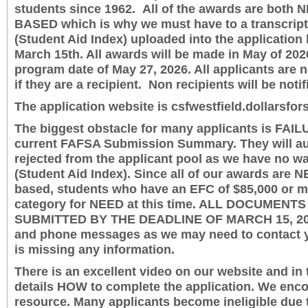
students since 1962. All of the awards are both
BASED which is why we must have to a transcrip
(Student Aid Index) uploaded into the application 
March 15th. All awards will be made in May of 20
program date of May 27, 2026. All applicants are n
if they are a recipient. Non recipients will be notif
The application website is csfwestfield.dollarsfor
The biggest obstacle for many applicants is FAIL
current FAFSA Submission Summary. They will au
rejected from the applicant pool as we have no way
(Student Aid Index). Since all of our awards are
based, students who have an EFC of $85,000 or 
category for NEED at this time. ALL DOCUMENT
SUBMITTED BY THE DEADLINE OF MARCH 15, 202
and phone messages as we may need to contact yo
is missing any information.
There is an excellent video on our website and in 
details HOW to complete the application. We enco
resource. Many applicants become ineligible due t