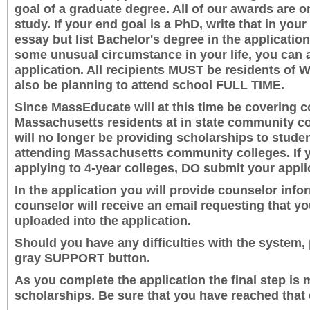
goal of a graduate degree. All of our awards are 
study. If your end goal is a PhD, write that in you
essay but list Bachelor's degree in the applicati
some unusual circumstance in your life, you can a
application. All recipients MUST be residents of 
also be planning to attend school FULL TIME.
Since MassEducate will at this time be covering c
Massachusetts residents at in state community co
will no longer be providing scholarships to stude
attending Massachusetts community colleges. If y
applying to 4-year colleges, DO submit your appli
In the application you will provide counselor info
counselor will receive an email requesting that yo
uploaded into the application.
Should you have any difficulties with the system, 
gray SUPPORT button.
As you complete the application the final step is 
scholarships. Be sure that you have reached that