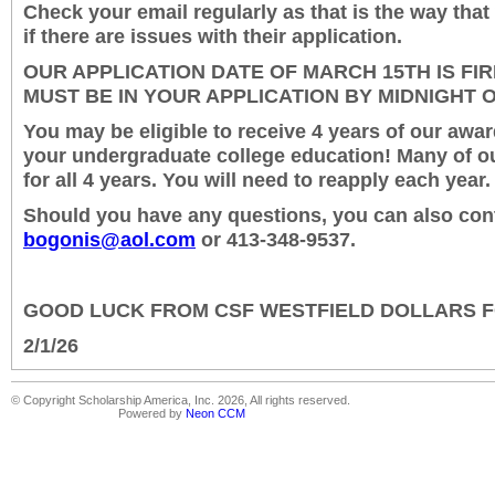
Check your email regularly as that is the way that
if there are issues with their application.
OUR APPLICATION DATE OF MARCH 15
TH
IS FI
MUST BE IN YOUR APPLICATION BY MIDNIGHT 
You may be eligible to receive 4 years of our awa
your undergraduate college education! Many of ou
for all 4 years. You will need to reapply each year.
Should you have any questions, you can also con
bogonis@aol.com
or 413-348-9537.
GOOD LUCK FROM CSF WESTFIELD DOLLARS 
2/1/26
© Copyright Scholarship America, Inc. 2026, All rights reserved.
Powered by
Neon CCM