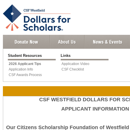
Student Resources
Links
2026 Applicant Tips
Application Video
Application Info
CSF Checklist
CSF Awards Process
CSF WESTFIELD DOLLARS FOR S
APPLICANT INFORMATION
Our Citizens Scholarship Foundation of Westfield