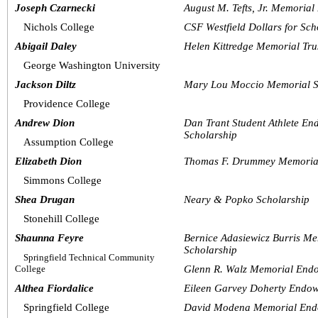
Joseph Czarnecki
August M. Tefts, Jr. Memoria
Nichols College
CSF Westfield Dollars for Sch
Abigail Daley
Helen Kittredge Memorial Tru
George Washington University
Jackson Diltz
Mary Lou Moccio Memorial S
Providence College
Andrew Dion
Dan Trant Student Athlete E
Scholarship
Assumption College
Elizabeth Dion
Thomas F. Drummey Memoria
Simmons College
Shea Drugan
Neary & Popko Scholarship
Stonehill College
Shaunna Feyre
Bernice Adasiewicz Burris M
Scholarship
Springfield Technical Community 
College
Glenn R. Walz Memorial End
Althea Fiordalice
Eileen Garvey Doherty Endow
Springfield College
David Modena Memorial End