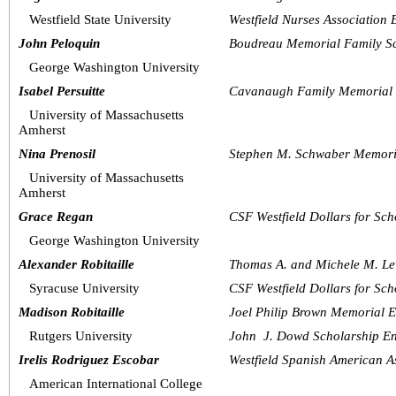
Westfield State University
Westfield Nurses Association
John Peloquin
Boudreau Memorial Family Sc
George Washington University
Isabel Persuitte
Cavanaugh Family Memorial 
University of Massachusetts 
Amherst
Nina Prenosil
Stephen M. Schwaber Memori
University of Massachusetts 
Amherst
Grace Regan
CSF Westfield Dollars for Sch
George Washington University
Alexander Robitaille
Thomas A. and Michele M. Le
Syracuse University
CSF Westfield Dollars for Sch
Madison Robitaille
Joel Philip Brown Memorial 
Rutgers University
John  J. Dowd Scholarship 
Irelis Rodriguez Escobar
Westfield Spanish American A
American International College