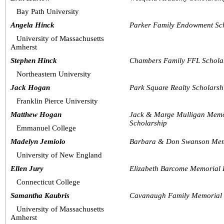
Bay Path University
Angela Hinck
Parker Family Endowment Sc
University of Massachusetts 
Amherst
Stephen Hinck
Chambers Family FFL Schola
Northeastern University
Jack Hogan
Park Square Realty Scholarsh
Franklin Pierce University
Matthew Hogan
Jack & Marge Mulligan Memo
Scholarship
Emmanuel College
Madelyn Jemiolo
Barbara & Don Swanson Memo
University of New England
Ellen Jury
Elizabeth Barcome Memorial
Connecticut College
Samantha Kaubris
Cavanaugh Family Memorial 
University of Massachusetts 
Amherst