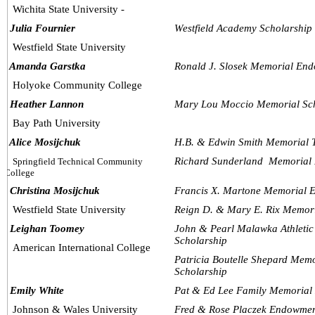
Wichita State University -
  Julia Fournier
Westfield Academy Scholarship
Westfield State University
  Amanda Garstka
Ronald J. Slosek Memorial En
Holyoke Community College
  Heather Lannon
Mary Lou Moccio Memorial Sc
Bay Path University
  Alice Mosijchuk
H.B. & Edwin Smith Memorial T
Richard Sunderland  Memorial
Springfield Technical Community 
College
  Christina Mosijchuk
Francis X. Martone Memorial 
Westfield State University
Reign D. & Mary E. Rix Memor
  Leighan Toomey
John & Pearl Malawka Athleti
Scholarship
American International College
Patricia Boutelle Shepard Mem
Scholarship
  Emily White
Pat & Ed Lee Family Memorial
Johnson & Wales University
Fred & Rose Placzek Endowmen