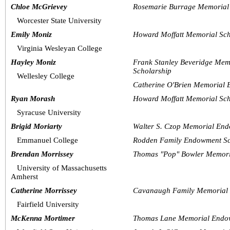
Chloe McGrievey
Rosemarie Burrage Memorial 
Worcester State University
Emily Moniz
Howard Moffatt Memorial Sch
Virginia Wesleyan College
Hayley Moniz
Frank Stanley Beveridge Mem
Scholarship  
Wellesley College
Catherine O'Brien Memorial 
Ryan Morash
Howard Moffatt Memorial Sch
Syracuse University
Brigid Moriarty
Walter S. Czop Memorial End
Emmanuel College
Rodden Family Endowment Sc
Brendan Morrissey
Thomas "Pop" Bowler Memori
University of Massachusetts 
Amherst 
Catherine Morrissey
Cavanaugh Family Memorial 
Fairfield University 
McKenna Mortimer
Thomas Lane Memorial Endow