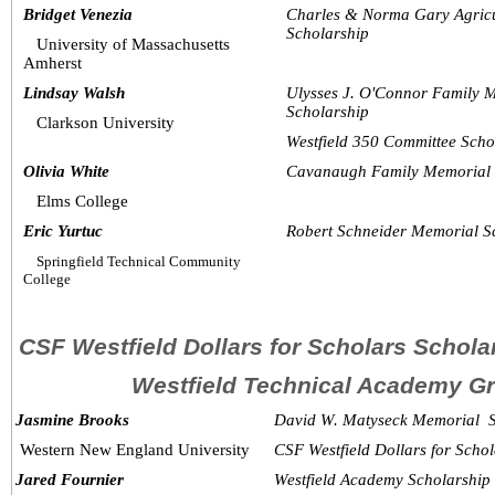
Bridget Venezia
Charles & Norma Gary Agricu
Scholarship
University of Massachusetts 
Amherst
Lindsay Walsh
Ulysses J. O'Connor Family 
Scholarship
Clarkson University
Westfield 350 Committee Scho
Olivia White
Cavanaugh Family Memorial 
Elms College 
Eric Yurtuc
Robert Schneider Memorial S
Springfield Technical Community 
College
CSF Westfield Dollars for Scholars Schol
Westfield Technical Academy G
  Jasmine Brooks
David W. Matyseck Memorial  
Western New England University
CSF Westfield Dollars for Scho
  Jared Fournier
Westfield Academy Scholarship