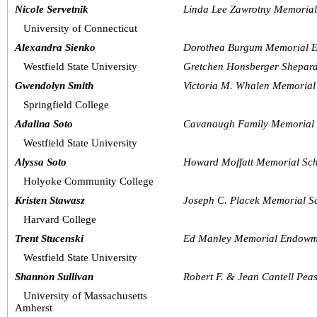
Nicole Servetnik
Linda Lee Zawrotny Memoria
University of Connecticut
Alexandra Sienko
Dorothea Burgum Memorial E
Westfield State University
Gretchen Honsberger Shepar
Gwendolyn Smith
Victoria M. Whalen Memorial
Springfield College
Adalina Soto
Cavanaugh Family Memorial 
Westfield State University
Alyssa Soto
Howard Moffatt Memorial Sch
Holyoke Community College
Kristen Stawasz
Joseph C. Placek Memorial S
Harvard College
Trent Stucenski
Ed Manley Memorial Endowme
Westfield State University
Shannon Sullivan
Robert F. & Jean Cantell Pe
University of Massachusetts 
Amherst