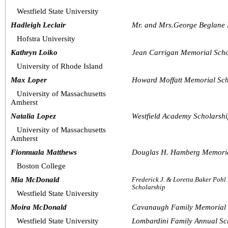
Westfield State University
Hadleigh Leclair
Mr. and Mrs.George Beglane 
Hofstra University
Kathryn Loiko
Jean Carrigan Memorial Scho
University of Rhode Island
Max Loper
Howard Moffatt Memorial Sch
University of Massachusetts 
Amherst
Natalia Lopez
Westfield Academy Scholarsh
University of Massachusetts 
Amherst
Fionnuala Matthews
Douglas H. Hamberg Memoria
Boston College
Mia McDonald
Frederick J. & Loretta Baker Poh
Scholarship
Westfield State University
Moira McDonald
Cavanaugh Family Memorial 
Westfield State University
Lombardini Family Annual Sc