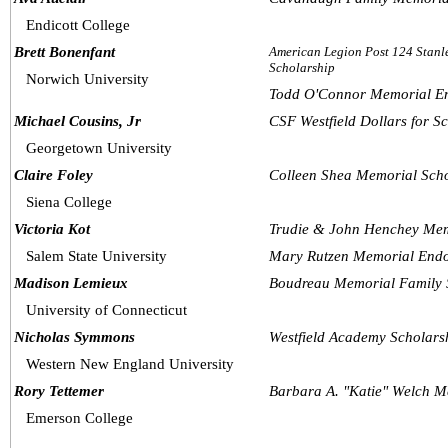
Endicott College
Brett Bonenfant
American Legion Post 124 Stanle
Scholarship
Norwich University
Todd O'Connor Memorial E
Michael Cousins, Jr
CSF Westfield Dollars for S
Georgetown University
Claire Foley
Colleen Shea Memorial Scho
Siena College
Victoria Kot
Trudie & John Henchey Mem
Salem State University
Mary Rutzen Memorial Endo
Madison Lemieux
Boudreau Memorial Family 
University of Connecticut
Nicholas Symmons
Westfield Academy Scholars
Western New England University
Rory Tettemer
Barbara A. "Katie" Welch M
Emerson College