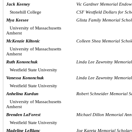
Jack Keeney
Vic Gardner Memorial Endow
Stonehill College
CSF Westfield Dollars for Sch
Mya Keesee
Glista Family Memorial Schol
University of Massachusetts 
Amherst
McKenzie Kiltonic
Colleen Shea Memorial Schol
University of Massachusetts 
Amherst
Ruth Kononchuk
Linda Lee Zawrotny Memoria
Westfield State University
Vanessa Kononchuk
Linda Lee Zawrotny Memoria
Westfield State University
Anhelina Kurdun
Robert Schneider Memorial S
University of Massachusetts 
Amherst
Brenden LaForest
Michael Dillon Memorial Ann
Westfield State University 
Madeline LeBlanc
Joe Kareta Memorial Schola