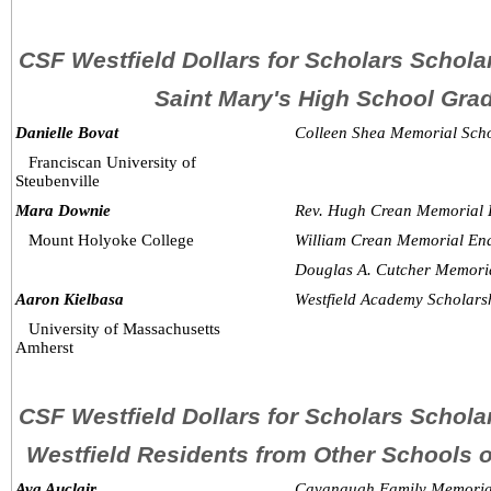
CSF Westfield Dollars for Scholars Schol
Saint Mary's High School Gra
Danielle Bovat
Colleen Shea Memorial Scho
Franciscan University of 
Steubenville
Mara Downie
Rev. Hugh Crean Memorial 
Mount Holyoke College
William Crean Memorial En
Douglas A. Cutcher Memori
Aaron Kielbasa
Westfield Academy Scholars
University of Massachusetts 
Amherst
CSF Westfield Dollars for Scholars Schol
Westfield Residents from Other Schools
Ava Auclair
Cavanaugh Family Memoria