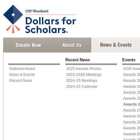
Recent News
Events
National Award
2025 Awards Photos
2026 Awa
News & Events
2025-2026 Meetings
Awards 2
Recent News
2024-25 Meetings
Awards 2
2024-25 Calendar
Awards 2
Awards 2
Awards 2
Awards 
Awards 2
Awards 2
Awards 2
Awards 2
Awards 2