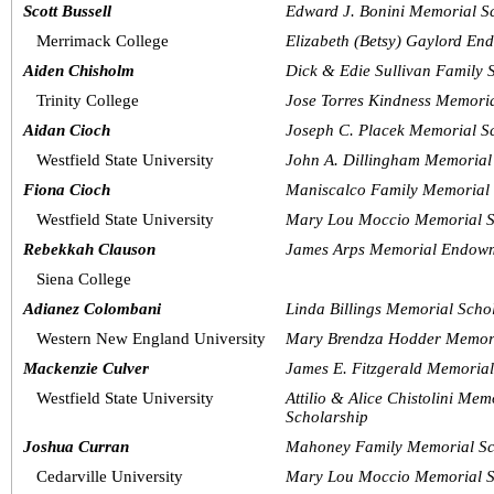
Scott Bussell
Edward J. Bonini Memorial S
Merrimack College
Elizabeth (Betsy) Gaylord En
Aiden Chisholm
Dick & Edie Sullivan Family 
Trinity College
Jose Torres Kindness Memori
Aidan Cioch
Joseph C. Placek Memorial S
Westfield State University
John A. Dillingham Memorial
Fiona Cioch
Maniscalco Family Memorial 
Westfield State University
Mary Lou Moccio Memorial S
Rebekkah Clauson
James Arps Memorial Endowm
Siena College
Adianez Colombani
Linda Billings Memorial Scho
Western New England University
Mary Brendza Hodder Memori
Mackenzie Culver
James E. Fitzgerald Memorial
Westfield State University
Attilio & Alice Chistolini Me
Scholarship
Joshua Curran
Mahoney Family Memorial Sc
Cedarville University
Mary Lou Moccio Memorial S