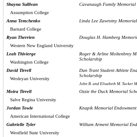
Shayna Sullivan
Cavanaugh Family Memorial 
Assumption College
Anna Temchenko
Linda Lee Zawrotny Memoria
Barnard College
Ryan Therrien
Douglas H. Hamberg Memoria
Western New England University
Leah Thivierge
Roger & Arline Moltenbrey M
Scholarship
Washington College
David Tirrell
Dan Trant Student Athlete E
Scholarship
Wesleyan University 
John B. and Elisabeth M. Tucker
Moira Tirrell
Ozzie the Duck Memorial Sch
Salve Regina University 
Jordan Towle
Knapik Memorial Endowment 
American International College
Gabrielle Tyler
William Arment Memorial En
Westfield State University