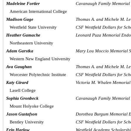
Madeleine Fortier
Cavanaugh Family Memorial 
American International College
Madison Gage
Thomas A. and Michele M. Le
Westfield State University
CSF Westfield Dollars for Sch
Heather Gamache
Leonard Puza Memorial Endo
Northeastern University
Adam Garstka
Mary Lou Moccio Memorial S
Western New England University
Ava Gaughan
Thomas A. and Michele M. Le
Worcester Polytechnic Institute  
CSF Westfield Dollars for Sch
Katy Girard
Victoria M. Whalen Memorial
Lasell College
Sophia Gronbeck
Cavanaugh Family Memorial 
Mount Holyoke College
Jason Gustafson
Dorothea Burgum Memorial E
Bentley University
CSF Westfield Dollars for Sch
Erin Harlow
Westfield Academy Scholarsh