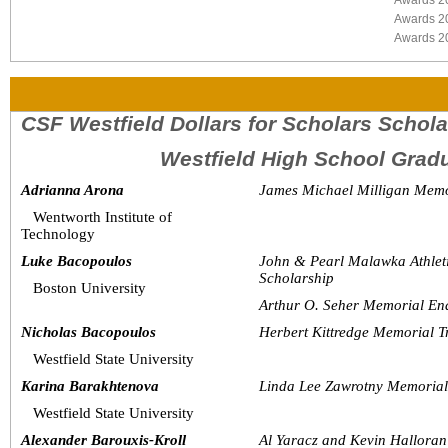
Awards 2
Awards 2
Awards 2
CSF Westfield Dollars for Scholars Schol
Westfield High School Grad
Adrianna Arona
James Michael Milligan Memo
Wentworth Institute of 
Technology
Luke Bacopoulos
John & Pearl Malawka Athlet
Scholarship
Boston University
Arthur O. Seher Memorial En
Nicholas Bacopoulos
Herbert Kittredge Memorial T
Westfield State University
Karina Barakhtenova
Linda Lee Zawrotny Memoria
Westfield State University
Alexander Barouxis-Kroll
Al Yaracz and Kevin Halloran