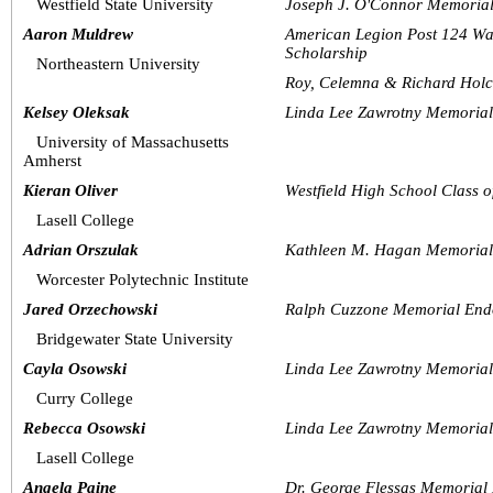
Westfield State University
Joseph J. O'Connor Memorial
Aaron Muldrew
American Legion Post 124 Wa
Scholarship
Northeastern University
Roy, Celemna & Richard Hol
Kelsey Oleksak
Linda Lee Zawrotny Memoria
University of Massachusetts 
Amherst
Kieran Oliver
Westfield High School Class 
Lasell College 
Adrian Orszulak
Kathleen M. Hagan Memorial
Worcester Polytechnic Institute
Jared Orzechowski
Ralph Cuzzone Memorial End
Bridgewater State University
Cayla Osowski
Linda Lee Zawrotny Memoria
Curry College
Rebecca Osowski
Linda Lee Zawrotny Memoria
Lasell College
Angela Paine
Dr. George Flessas Memorial