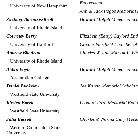
Endowment
University of New Hampshire
Ann & Jack Pagos Memorial 
Zachary Barouxis-Kroll
Howard Moffatt Memorial Sch
University of Rhode Island
Courtney Berry
Elizabeth (Betsy) Gaylord En
University of Hartford
Greater Westfield Chamber o
Andrew Bilodeau
Charles W. and Marion L. Whi
University of Rhode Island
Aidan Boyle
Howard Moffatt Memorial Sch
Assumption College
Daniel Buckelew
Joe Kareta Memorial Schola
Westfield State University
Kirsten Burek
Leonard Puza Memorial Endo
Westfield State University
Julia Bussell
Charles & Norma Gary Music
Western Connecticut State 
University