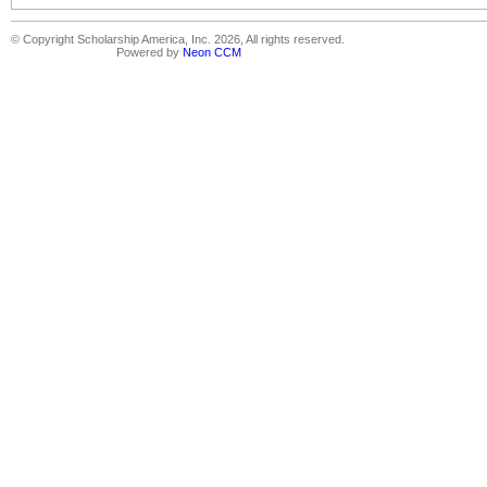
© Copyright Scholarship America, Inc. 2026, All rights reserved.
Powered by
Neon CCM