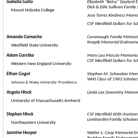
Isabella Gallo  
Elizabeth "Betsy" Gaylord
Dick & Edie Sullivan Family
     Mount Holyoke College
Jose Torres Kindness Memo
CSF Westfield Dollars for S
Amanda Gamache  
Cavanaugh Family Memori
Knapik Memorial Endowmen
     Westfield State University
Adam Garstka  
Mary Lou Moccio Memori
CSF Westfield Dollars for S
     Western New England University
Ethan Gogol  
Stephen M. Schwaber Memo
WHS Class of 1963 Scholar
Johnson & Wales University: Providence
Angela Hinck  
Linda Lee Zawrotny Memor
     University of Massachusetts Amherst
Stephen Hinck  
CSF Westfield 60th Anniver
Lombardini Family Scholar
     Northeastern University
Jasmine Hooper  
Walter S. Czop Memorial 