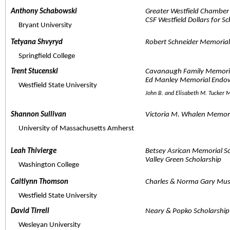
Anthony Schabowski  
Greater Westfield Chamber
CSF Westfield Dollars for S
     Bryant University
Tetyana Shvyryd  
Robert Schneider Memorial
     Springfield College
Trent Stucenski  
Cavanaugh Family Memori
Ed Manley Memorial Endo
     Westfield State University
John B. and Elisabeth M. Tucker
Shannon Sullivan  
Victoria M. Whalen Memori
     University of Massachusetts Amherst
Leah Thivierge  
Betsey Asrican Memorial S
Valley Green Scholarship
     Washington College
Caitlynn Thomson  
Charles & Norma Gary Mus
     Westfield State University
David Tirrell  
Neary & Popko Scholarship
     Wesleyan University