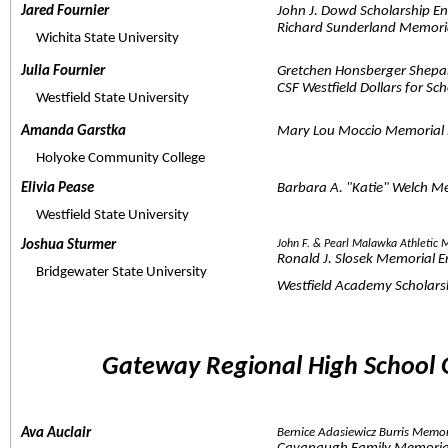
Jared Fournier  
John J. Dowd Scholarship 
Richard Sunderland Memori
     Wichita State University
Julia Fournier  
Gretchen Honsberger Shepa
CSF Westfield Dollars for Sc
     Westfield State University
Amanda Garstka  
Mary Lou Moccio Memorial
     Holyoke Community College
Elivia Pease  
Barbara A. "Katie" Welch M
     Westfield State University
Joshua Sturmer  
John F. & Pearl Malawka Athletic
Ronald J. Slosek Memorial 
     Bridgewater State University
Westfield Academy Scholars
Gateway Regional High School 
Ava Auclair  
Bernice Adasiewicz Burris Memo