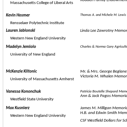
Rodden Family Endowment 
     Massachusetts College of Liberal Arts
Kevin Hosmer  
Thomas A. and Michele M. Lewis
     Rensselaer Polytechnic Institute
Lauren Jablonski  
Linda Lee Zawrotny Memor
     Western New England University
Madelyn Jemiolo  
Charles & Norma Gary Agricul
     University of New England
McKenzie Kiltonic  
Mr. & Mrs. George Beglane
Victoria M. Whalen Memori
     University of Massachusetts Amherst
Vanessa Kononchuk  
Patricia Boutelle Shepard Mem
Ann & Jack Pagos Memoria
     Westfield State University
Max Kusnierz  
James M. Milligan Memoria
H.B. and Edwin Smith Memor
     Western New England University
CSF Westfield Dollars for S