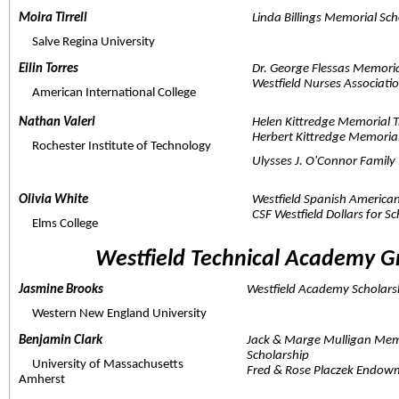
Moira Tirrell  
Linda Billings Memorial Sch
     Salve Regina University
Eilin Torres  
Dr. George Flessas Memori
Westfield Nurses Associat
     American International College
Nathan Valeri  
Helen Kittredge Memorial T
Herbert Kittredge Memorial
     Rochester Institute of Technology
Ulysses J. O'Connor Fami
Olivia White  
Westfield Spanish American
CSF Westfield Dollars for S
     Elms College
Westfield Technical Academy G
Jasmine Brooks  
Westfield Academy Scholars
     Western New England University
Benjamin Clark  
Jack & Marge Mulligan Mem
Scholarship
     University of Massachusetts 
Fred & Rose Placzek Endowm
Amherst