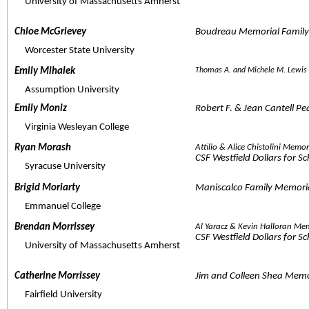
     University of Massachusetts Amherst
Chloe McGrievey  
Boudreau Memorial Family
     Worcester State University
Emily Mihalek  
Thomas A. and Michele M. Lewis
     Assumption University
Emily Moniz  
Robert F. & Jean Cantell 
     Virginia Wesleyan College
Ryan Morash  
Attilio & Alice Chistolini Mem
CSF Westfield Dollars for S
     Syracuse University
Brigid Moriarty  
Maniscalco Family Memoria
     Emmanuel College
Brendan Morrissey  
Al Yaracz & Kevin Halloran Me
CSF Westfield Dollars for S
     University of Massachusetts Amherst
Catherine Morrissey  
Jim and Colleen Shea Memo
     Fairfield University