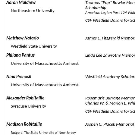
Aaron Muldrew  
Thomas "Pop" Bowler Memo
Scholarship
     Northeastern University
American Legion Post 124 Wal
CSF Westfield Dollars for S
Matthew Natario  
James E. Fitzgerald Memori
     Westfield State University
Philana Pantus  
Linda Lee Zawrotny Memor
     University of Massachusetts Amherst
Nina Prenosil  
Westfield Academy Scholar
     University of Massachusetts Amherst
Alexander Robitaille  
Rosemarie Burrage Memori
Charles W. & Marion L. Whi
     Syracuse University
CSF Westfield Dollars for S
Madison Robitaille  
Jospeh C. Placek Memorial 
Rutgers, The State University of New Jersey