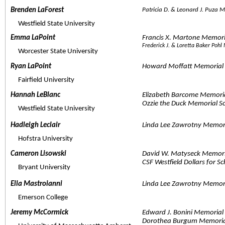
Brenden LaForest  
Patricia D. & Leonard J. Puza
     Westfield State University
Emma LaPoint  
Francis X. Martone Memor
Frederick J. & Loretta Baker Poh
     Worcester State University
Ryan LaPoint  
Howard Moffatt Memorial 
     Fairfield University
Hannah LeBlanc  
Elizabeth Barcome Memori
Ozzie the Duck Memorial S
     Westfield State University
Hadleigh Leclair  
Linda Lee Zawrotny Memor
     Hofstra University
Cameron Lisowski  
David W. Matyseck Memori
CSF Westfield Dollars for S
     Bryant University
Ella Mastroianni  
Linda Lee Zawrotny Memor
     Emerson College
Jeremy McCormick  
Edward J. Bonini Memoria
Dorothea Burgum Memoria