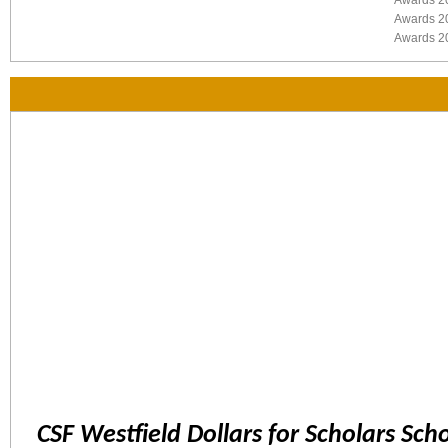
Awards 2
Awards 2
Awards 2
CSF Westfield Dollars for Scholars Sch