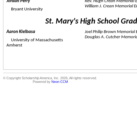
Jordan Perry  
Rev. Hugh Crean Memorial 
William J. Crean Memorial 
     Bryant University
St. Mary's High School Gra
Aaron Kielbasa  
Joel Philip Brown Memorial
Douglas A. Cutcher Memori
     University of Massachusetts 
Amherst
© Copyright Scholarship America, Inc. 2026, All rights reserved.
Powered by
Neon CCM