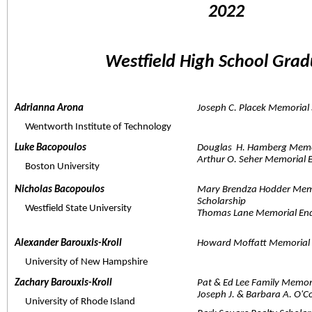
2022 
Westfield High School Grad
Adrianna Arona  
Joseph C. Placek Memorial 
     Wentworth Institute of Technology
Luke Bacopoulos  
Douglas  H. Hamberg Memor
Arthur O. Seher Memorial
     Boston University
Nicholas Bacopoulos  
Mary Brendza Hodder Mem
Scholarship
     Westfield State University
Thomas Lane Memorial En
Alexander Barouxis-Kroll  
Howard Moffatt Memorial 
     University of New Hampshire
Zachary Barouxis-Kroll  
Pat & Ed Lee Family Memor
Joseph J. & Barbara A. O'
     University of Rhode Island