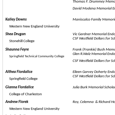
Thomas F. Drummey Memor
David Modena Memorial E
Kailey Downs  
Maniscalco Family Memoria
     Western New England University
Shea Drugan  
Vic Gardner Memorial End
CSF Westfield Dollars for S
     Stonehill College
Shaunna Feyre  
Frank (Frankie) Bush Memo
Glen R.Walz Memorial End
     Springfield Technical Community College
CSF Westfield Dollars for S
Althea Fiordalice  
Eileen Garvey Doherty End
CSF Westfield Dollars for S
     Springfield College
Gianna Fiordalice  
Julia Burk Memorial Schola
     College of Charleston
Andrew Florek  
Roy, Celemna  & Richard H
     Western New England University