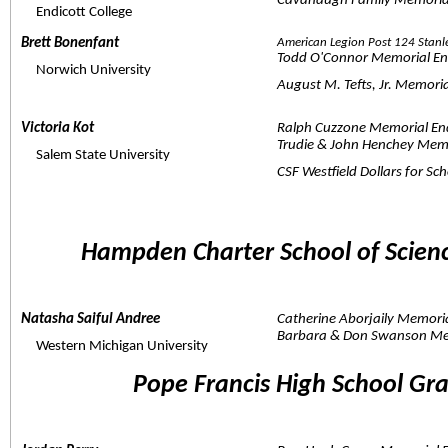
Cavanaugh Family Memoria
     Endicott College
Brett Bonenfant  
American Legion Post 124 Stanl
Todd O'Connor Memorial E
     Norwich University
August M. Tefts, Jr. Memor
Victoria Kot  
Ralph Cuzzone Memorial E
Trudie & John Henchey Mem
     Salem State University
CSF Westfield Dollars for Sc
Hampden Charter School of Scien
Natasha Saiful Andree  
Catherine Aborjaily Memor
Barbara & Don Swanson Mem
     Western Michigan University
Pope Francis High School Gr