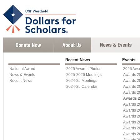
Recent News
Events
National Award
2025 Awards Photos
2026 Awa
News & Events
2025-2026 Meetings
Awards 2
Recent News
2024-25 Meetings
Awards 2
2024-25 Calendar
Awards 2
Awards 2
Awards 
Awards 2
Awards 2
Awards 2
Awards 2
Awards 2
Awards 2