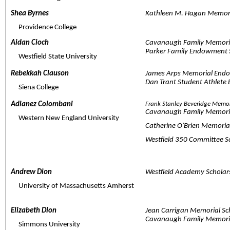
Shea Byrnes  
Kathleen M. Hagan Memori
     Providence College
Aidan Cioch  
Cavanaugh Family Memori
Parker Family Endowment 
     Westfield State University
Rebekkah Clauson  
James Arps Memorial Endo
Dan Trant Student Athlete
     Siena College
Adianez Colombani  
Frank Stanley Beveridge Memo
Cavanaugh Family Memori
     Western New England University
Catherine O'Brien Memori
Westfield 350 Committee 
Andrew Dion  
Westfield Academy Scholar
     University of Massachusetts Amherst
Elizabeth Dion  
Jean Carrigan Memorial Sc
Cavanaugh Family Memori
     Simmons University