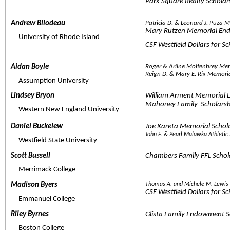
Park Square Realty Scholar
Andrew Bilodeau  
Patricia D. & Leonard J. Puza
Mary Rutzen Memorial En
     University of Rhode Island
CSF Westfield Dollars for S
Aidan Boyle  
Roger & Arline Moltenbrey Me
Reign D. & Mary E. Rix Memor
     Assumption University
Lindsey Bryon  
William Arment Memorial 
Mahoney Family  Scholarsh
     Western New England University
Daniel Buckelew  
Joe Kareta Memorial Scho
John F. & Pearl Malawka Athleti
     Westfield State University
Scott Bussell  
Chambers Family FFL Schol
     Merrimack College
Madison Byers  
Thomas A. and Michele M. Lewis
CSF Westfield Dollars for S
     Emmanuel College
Riley Byrnes  
Glista Family Endowment S
     Boston College