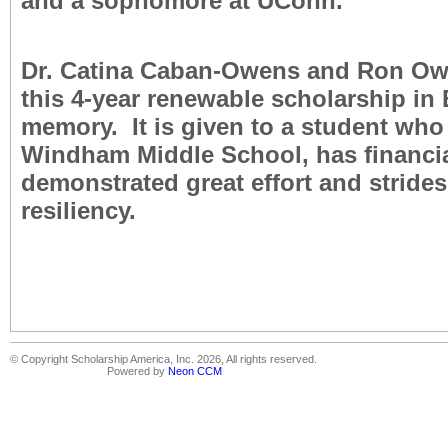
and a sophomore at UConn.
Dr. Catina Caban-Owens and Ron O
this 4-year renewable scholarship in 
memory. It is given to a student who
Windham Middle School, has financi
demonstrated great effort and stride
resiliency.
© Copyright Scholarship America, Inc. 2026, All rights reserved.
Powered by
Neon CCM