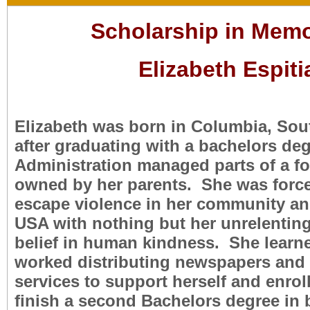
Scholarship in Memo
Elizabeth Espiti
Elizabeth was born in Columbia, Sou
after graduating with a bachelors de
Administration managed parts of a fo
owned by her parents. She was force
escape violence in her community an
USA with nothing but her unrelenting
belief in human kindness. She learn
worked distributing newspapers and
services to support herself and enrol
finish a second Bachelors degree in 