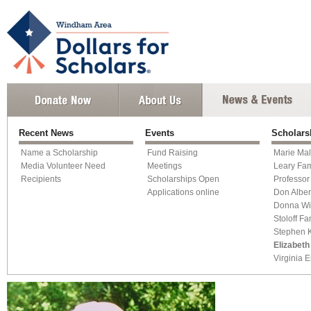
Recent News
Events
Scholars
Name a Scholarship
Fund Raising
Marie Mal
Media Volunteer Need
Meetings
Leary Fam
Recipients
Scholarships Open
Professor
Applications online
Don Alber
Donna Wi
Stoloff Fa
Stephen K
Elizabeth
Virginia 