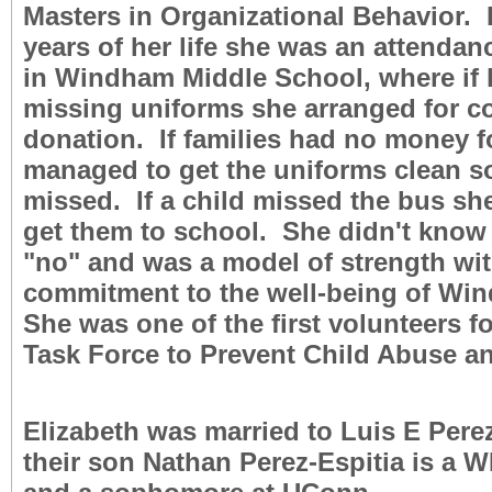
Masters in Organizational Behavior. F
years of her life she was an attendan
in Windham Middle School, where if 
missing uniforms she arranged for co
donation. If families had no money f
managed to get the uniforms clean s
missed. If a child missed the bus sh
get them to school. She didn't know
"no" and was a model of strength wit
commitment to the well-being of Wi
She was one of the first volunteers 
Task Force to Prevent Child Abuse an
Elizabeth was married to Luis E Per
their son Nathan Perez-Espitia is a 