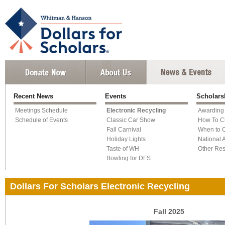
Recent News
Events
Scholars
Meetings Schedule
Electronic Recycling
Awarding
Schedule of Events
Classic Car Show
How To C
Fall Carnival
When to 
Holiday Lights
National 
Taste of WH
Other Re
Bowling for DFS
Dollars For Scholars Electronic Recycling
Fall 2025