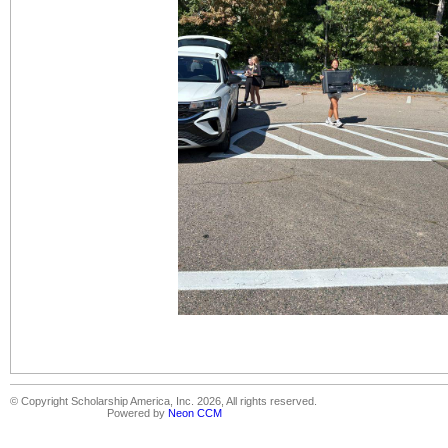
© Copyright Scholarship America, Inc. 2026, All rights reserved.
Powered by
Neon CCM