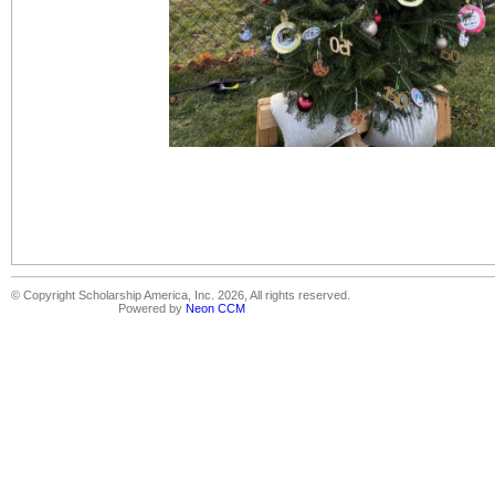
© Copyright Scholarship America, Inc. 2026, All rights reserved.
Powered by
Neon CCM