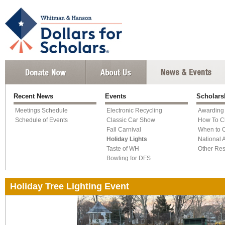
Recent News
Events
Scholars
Meetings Schedule
Electronic Recycling
Awarding
Schedule of Events
Classic Car Show
How To C
Fall Carnival
When to 
Holiday Lights
National 
Taste of WH
Other Re
Bowling for DFS
Holiday Tree Lighting Event